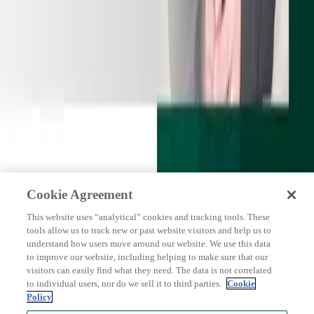
Home
People
Capabilities
Insights & Events
Client Stories
Cookie Agreement
About Us
Offices
This website uses “analytical” cookies and tracking tools. These
Careers
tools allow us to track new or past website visitors and help us to
Contact Us
understand how users move around our website. We use this data
Subscribe
to improve our website, including helping to make sure that our
Site Map
visitors can easily find what they need. The data is not correlated
Legal Disclosures
to individual users, nor do we sell it to third parties.
Cookie
Privacy Policy
Policy
Attorney Advertising