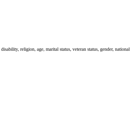
ability, religion, age, marital status, veteran status, gender, national