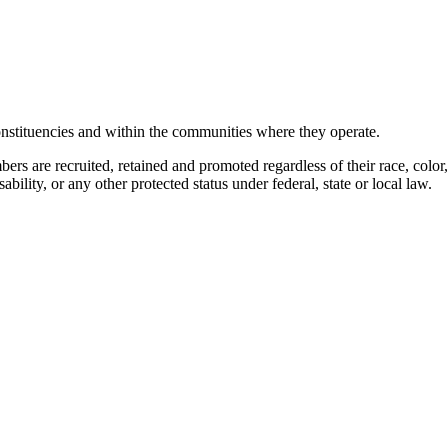
stituencies and within the communities where they operate.
 are recruited, retained and promoted regardless of their race, color, dis
ability, or any other protected status under federal, state or local law.