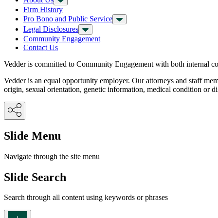
Firm History
Pro Bono and Public Service
Legal Disclosures
Community Engagement
Contact Us
Vedder is committed to Community Engagement with both internal con
Vedder is an equal opportunity employer. Our attorneys and staff members
origin, sexual orientation, genetic information, medical condition or dis
Slide Menu
Navigate through the site menu
Slide Search
Search through all content using keywords or phrases