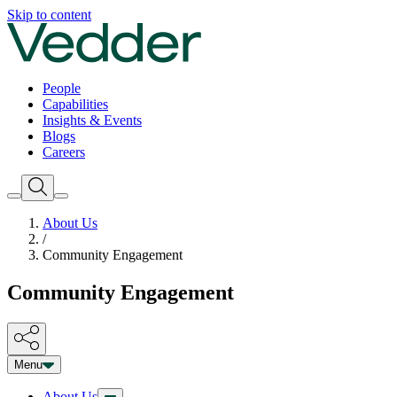
Skip to content
People
Capabilities
Insights & Events
Blogs
Careers
About Us
/
Community Engagement
Community Engagement
Menu
About Us